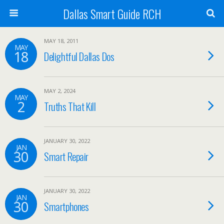
Dallas Smart Guide RCH
MAY 18, 2011
MAY
18
Delightful Dallas Dos
MAY 2, 2024
MAY
2
Truths That Kill
JANUARY 30, 2022
JAN
30
Smart Repair
JANUARY 30, 2022
JAN
30
Smartphones