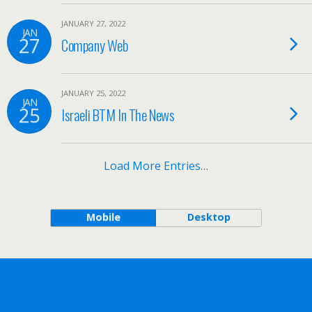
JANUARY 27, 2022
JAN
27
Company Web
JANUARY 25, 2022
JAN
25
Israeli BTM In The News
Load More Entries…
Mobile
Desktop