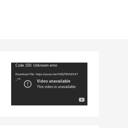
Video
Code 150: Unknown error.
Player
Download File: https://youtu.be/VS6jT8H18V4?
_=1