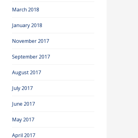
March 2018
January 2018
November 2017
September 2017
August 2017
July 2017
June 2017
May 2017
April 2017