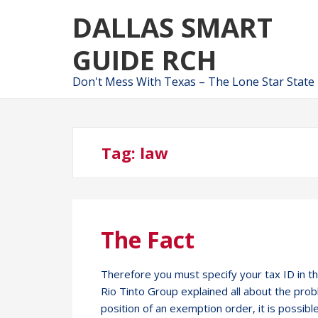
Skip
Skip
DALLAS SMART
to
to
navigation
content
GUIDE RCH
Don't Mess With Texas – The Lone Star State
Tag:
law
The Fact
Therefore you must specify your tax ID in t
Rio Tinto Group explained all about the pro
position of an exemption order, it is possibl