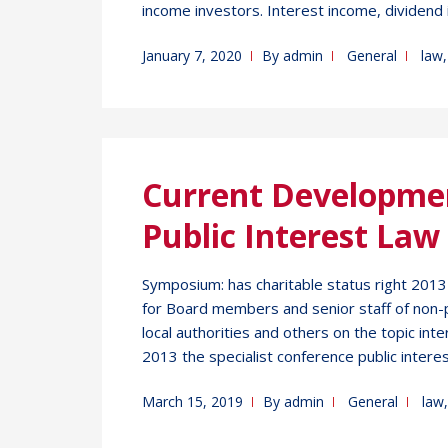
income investors. Interest income, dividend 
January 7, 2020
By
admin
General
law
Current Developme
Public Interest Law
Symposium: has charitable status right 201
for Board members and senior staff of non-p
local authorities and others on the topic inte
2013 the specialist conference public interes
March 15, 2019
By
admin
General
law