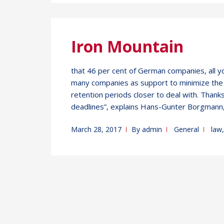
Iron Mountain
that 46 per cent of German companies, all y
many companies as support to minimize the r
retention periods closer to deal with. Thank
deadlines”, explains Hans-Gunter Borgmann,
March 28, 2017
By
admin
General
law