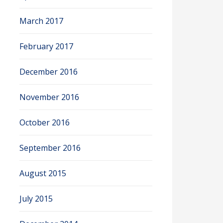
March 2017
February 2017
December 2016
November 2016
October 2016
September 2016
August 2015
July 2015