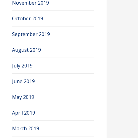
November 2019
October 2019
September 2019
August 2019
July 2019
June 2019
May 2019
April 2019
March 2019