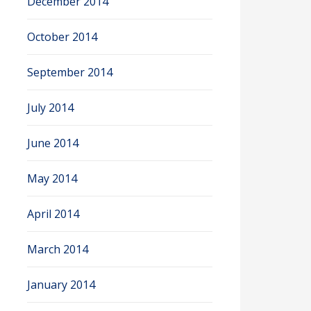
December 2014
October 2014
September 2014
July 2014
June 2014
May 2014
April 2014
March 2014
January 2014