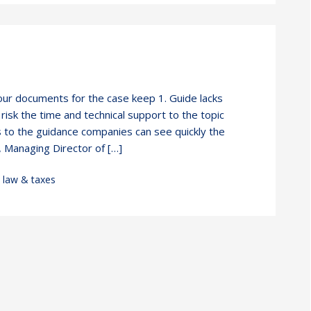
our documents for the case keep 1. Guide lacks
isk the time and technical support to the topic
s to the guidance companies can see quickly the
 Managing Director of […]
,
law & taxes