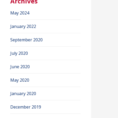
Archives
May 2024
January 2022
September 2020
July 2020
June 2020
May 2020
January 2020
December 2019