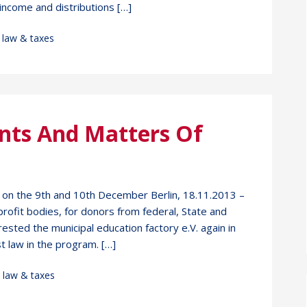
income and distributions […]
,
law & taxes
nts And Matters Of
3 on the 9th and 10th December Berlin, 18.11.2013 –
rofit bodies, for donors from federal, State and
rested the municipal education factory e.V. again in
t law in the program. […]
,
law & taxes