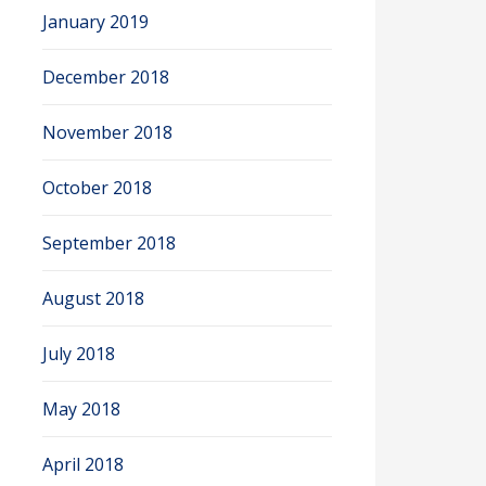
January 2019
December 2018
November 2018
October 2018
September 2018
August 2018
July 2018
May 2018
April 2018