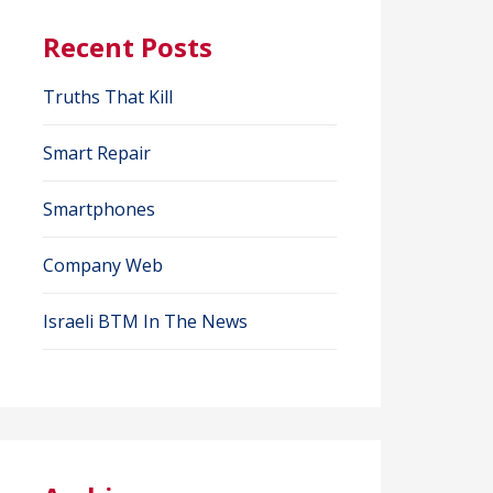
Recent Posts
Truths That Kill
Smart Repair
Smartphones
Company Web
Israeli BTM In The News