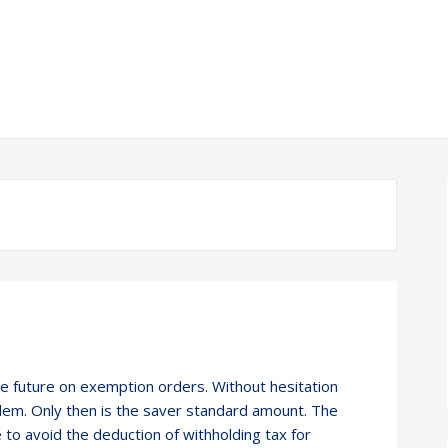
he future on exemption orders. Without hesitation
blem. Only then is the saver standard amount. The
e to avoid the deduction of withholding tax for