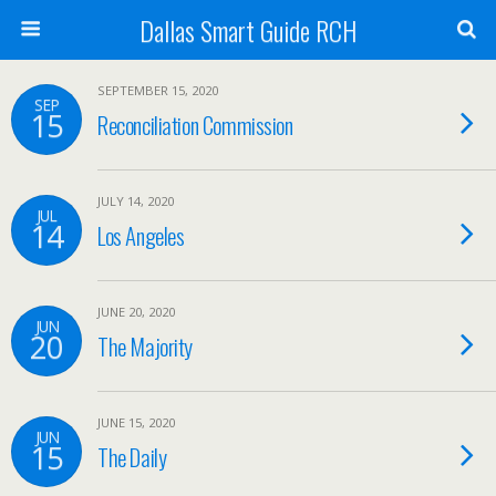
Dallas Smart Guide RCH
SEPTEMBER 15, 2020
SEP
15
Reconciliation Commission
JULY 14, 2020
JUL
14
Los Angeles
JUNE 20, 2020
JUN
20
The Majority
JUNE 15, 2020
JUN
15
The Daily