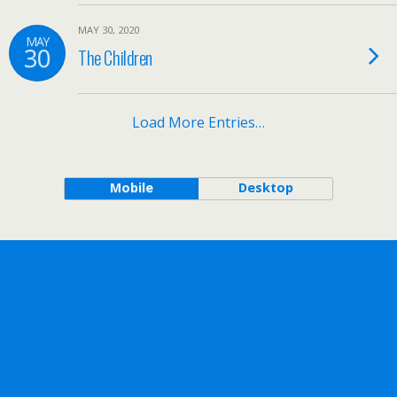
MAY 30, 2020
MAY
30
The Children
Load More Entries…
Mobile
Desktop