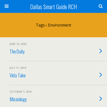
Dallas Smart Guide RCH
Tags › Environment
JUNE 15, 2020
The Daily
JULY 11, 2019
Vida Take
OCTOBER 7, 2014
Missiology