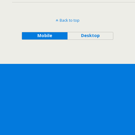
Back to top
Mobile
Desktop