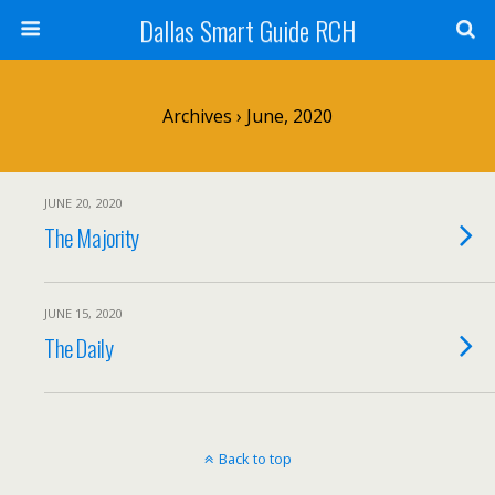
Dallas Smart Guide RCH
Archives › June, 2020
JUNE 20, 2020
The Majority
JUNE 15, 2020
The Daily
Back to top