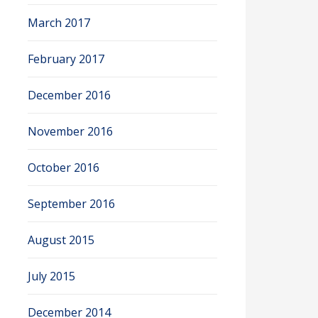
March 2017
February 2017
December 2016
November 2016
October 2016
September 2016
August 2015
July 2015
December 2014