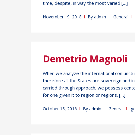
time, despite, in way the most varied […]
November 19, 2018
By
admin
General
Demetrio Magnoli
When we analyze the international conjuncture
therefore all the States are sovereign and
carried through approach, we possess cente
for one given it to region or regions. […]
October 13, 2016
By
admin
General
g