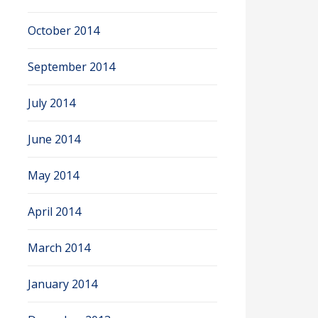
October 2014
September 2014
July 2014
June 2014
May 2014
April 2014
March 2014
January 2014