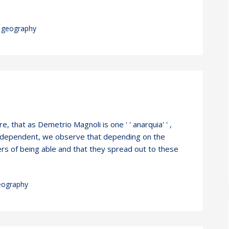
geography
, that as Demetrio Magnoli is one ' ' anarquia' ' ,
 independent, we observe that depending on the
rs of being able and that they spread out to these
eography