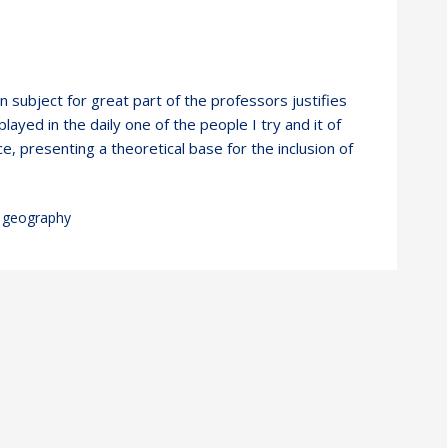
wn subject for great part of the professors justifies
layed in the daily one of the people I try and it of
e, presenting a theoretical base for the inclusion of
geography