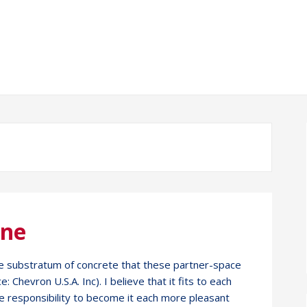
One
space substratum of concrete that these partner-space
 Chevron U.S.A. Inc). I believe that it fits to each
he responsibility to become it each more pleasant