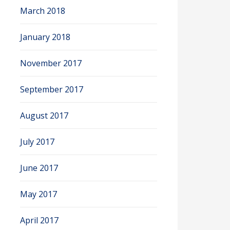
March 2018
January 2018
November 2017
September 2017
August 2017
July 2017
June 2017
May 2017
April 2017