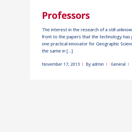
Professors
The interest in the research of a still unkno
front to the papers that the technology has p
one practical innovator for Geographic Scienc
the same in […]
November 17, 2013
By
admin
General