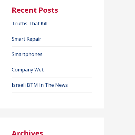
Recent Posts
Truths That Kill
Smart Repair
Smartphones
Company Web
Israeli BTM In The News
Archives