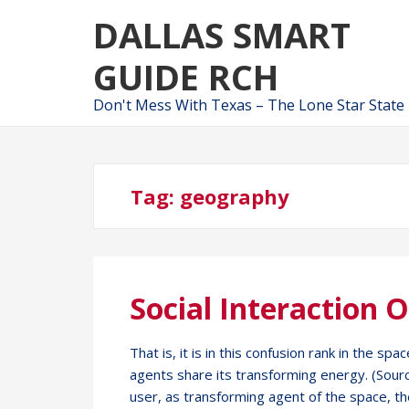
Skip
Skip
DALLAS SMART
to
to
navigation
content
GUIDE RCH
Don't Mess With Texas – The Lone Star State
Tag:
geography
Social Interaction 
That is, it is in this confusion rank in the 
agents share its transforming energy. (Source:
user, as transforming agent of the space, t