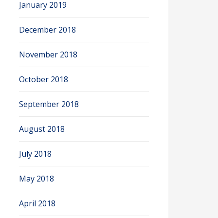
January 2019
December 2018
November 2018
October 2018
September 2018
August 2018
July 2018
May 2018
April 2018