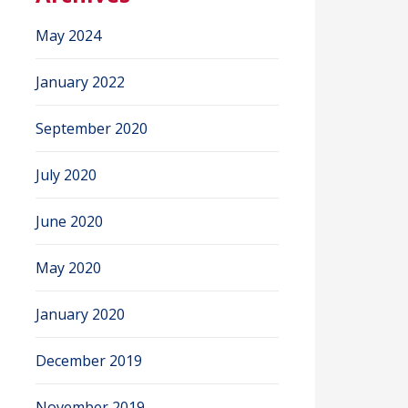
May 2024
January 2022
September 2020
July 2020
June 2020
May 2020
January 2020
December 2019
November 2019