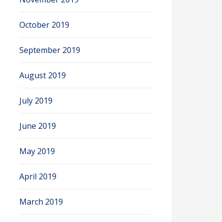
October 2019
September 2019
August 2019
July 2019
June 2019
May 2019
April 2019
March 2019