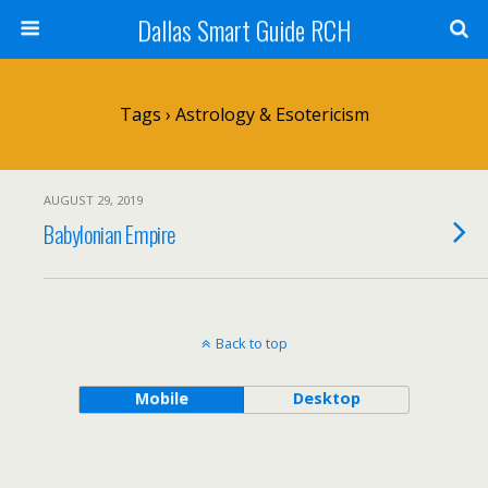
Dallas Smart Guide RCH
Tags › Astrology & Esotericism
AUGUST 29, 2019
Babylonian Empire
Back to top
Mobile
Desktop