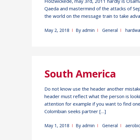
Holzwickede, may 3rd, 2011 hardly is Osama 
Qaeda and mastermind of the attacks of Sep
the world on the message train to take adva
May 2, 2018
By
admin
General
hardwa
South America
Do not know use the header another mistake
header must reflect what the person is looki
attention for example if you want to find on
Colombian seeks partner […]
May 1, 2018
By
admin
General
aerobi