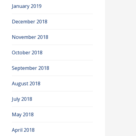
January 2019
December 2018
November 2018
October 2018
September 2018
August 2018
July 2018
May 2018
April 2018