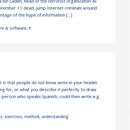
bin Laden, head of the terrorist organization Al-
tember 11 dead, jump Internet criminals around
ntage of the hype of information […]
re & software
,
it
 is that people do not know write in your header
ng for, or what you describe it perfectly to draw
e person who speaks Spanish, could then write e.g.
cs
,
exercises
,
method
,
understanding