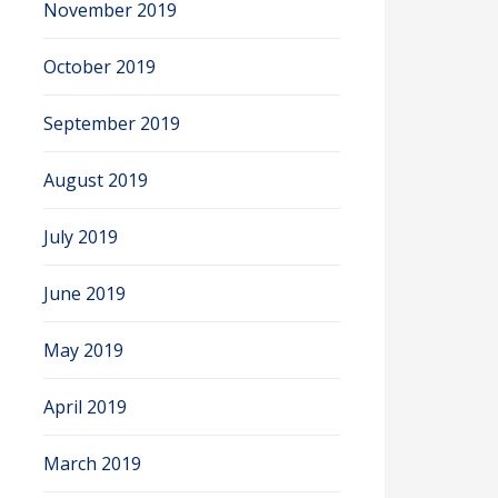
November 2019
October 2019
September 2019
August 2019
July 2019
June 2019
May 2019
April 2019
March 2019