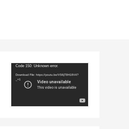
Video
Code 150: Unknown error.
Player
Download File: https://youtu.be/VS6jT8H18V4?
_=1