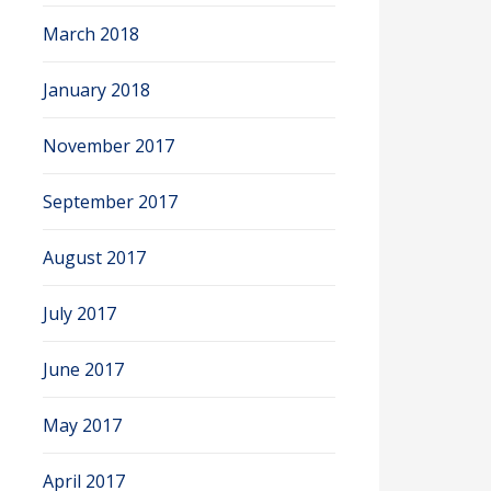
March 2018
January 2018
November 2017
September 2017
August 2017
July 2017
June 2017
May 2017
April 2017