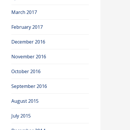
March 2017
February 2017
December 2016
November 2016
October 2016
September 2016
August 2015
July 2015