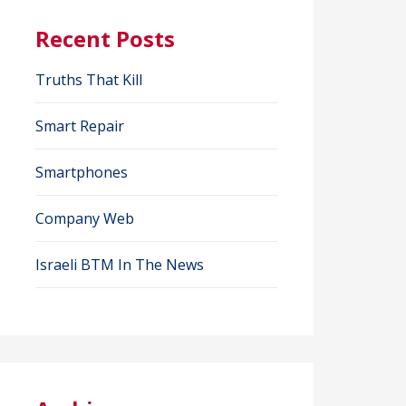
Recent Posts
Truths That Kill
Smart Repair
Smartphones
Company Web
Israeli BTM In The News