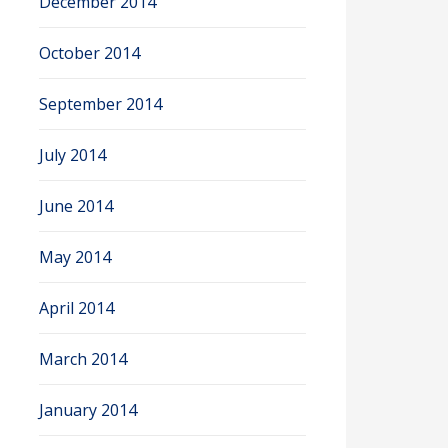
December 2014
October 2014
September 2014
July 2014
June 2014
May 2014
April 2014
March 2014
January 2014