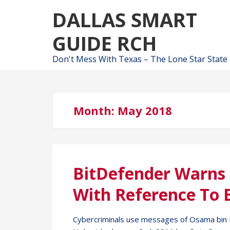
Skip
Skip
DALLAS SMART
to
to
navigation
content
GUIDE RCH
Don't Mess With Texas – The Lone Star State
Month:
May 2018
BitDefender Warns
With Reference To 
Cybercriminals use messages of Osama bin La