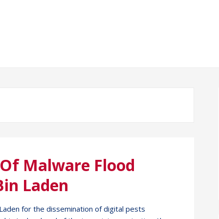
 Of Malware Flood
Bin Laden
den for the dissemination of digital pests