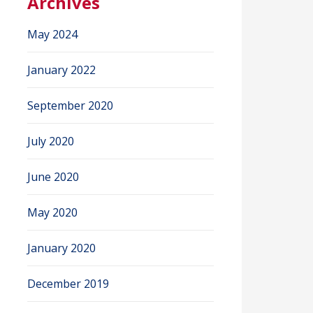
Archives
May 2024
January 2022
September 2020
July 2020
June 2020
May 2020
January 2020
December 2019