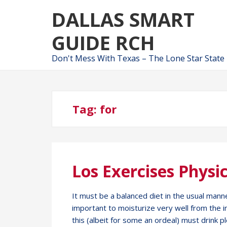
Skip
Skip
DALLAS SMART
to
to
navigation
content
GUIDE RCH
Don't Mess With Texas – The Lone Star State
Tag:
for
Los Exercises Physic
It must be a balanced diet in the usual manne
important to moisturize very well from the 
this (albeit for some an ordeal) must drink pl