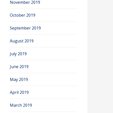
November 2019
October 2019
September 2019
August 2019
July 2019
June 2019
May 2019
April 2019
March 2019