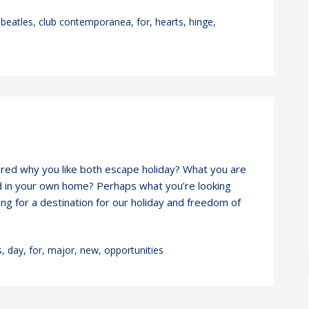
,
beatles
,
club contemporanea
,
for
,
hearts
,
hinge
,
ed why you like both escape holiday? What you are
ind in your own home? Perhaps what you’re looking
oking for a destination for our holiday and freedom of
s
,
day
,
for
,
major
,
new
,
opportunities