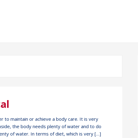
al
r to maintain or achieve a body care. It is very
inside, the body needs plenty of water and to do
enty of water. In terms of diet, which is very […]