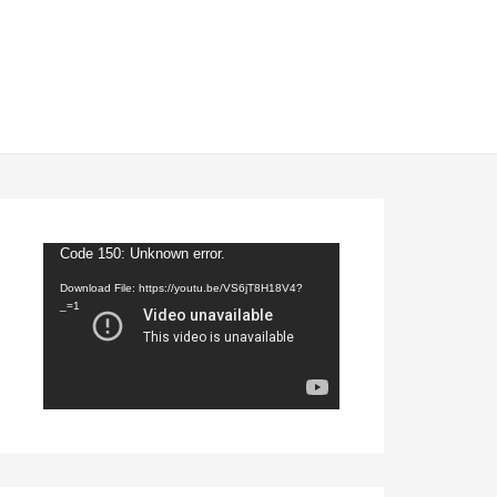
Video
Code 150: Unknown error.
Player
Download File: https://youtu.be/VS6jT8H18V4?
_=1