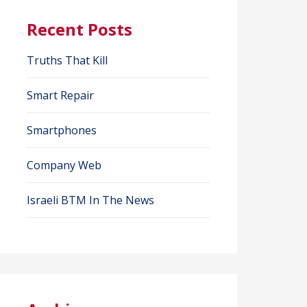
Recent Posts
Truths That Kill
Smart Repair
Smartphones
Company Web
Israeli BTM In The News