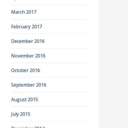
March 2017
February 2017
December 2016
November 2016
October 2016
September 2016
August 2015
July 2015