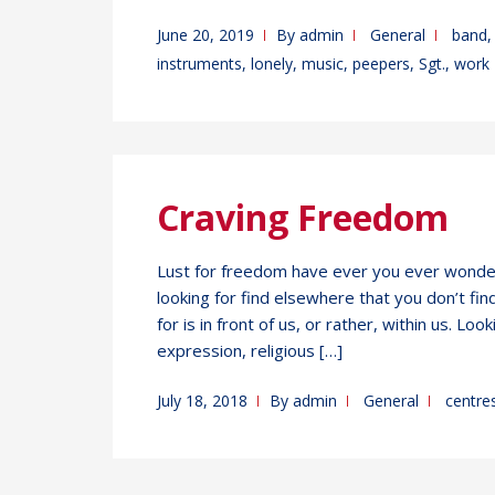
June 20, 2019
By
admin
General
band
instruments
,
lonely
,
music
,
peepers
,
Sgt.
,
work
Craving Freedom
Lust for freedom have ever you ever wonder
looking for find elsewhere that you don’t f
for is in front of us, or rather, within us. Lo
expression, religious […]
July 18, 2018
By
admin
General
centre