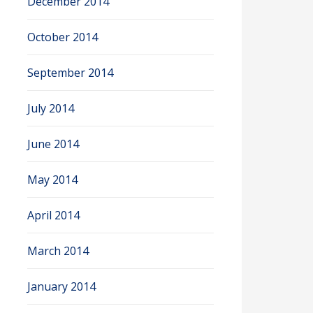
December 2014
October 2014
September 2014
July 2014
June 2014
May 2014
April 2014
March 2014
January 2014