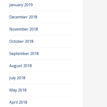
January 2019
December 2018
November 2018
October 2018
September 2018
August 2018
July 2018
May 2018
April 2018