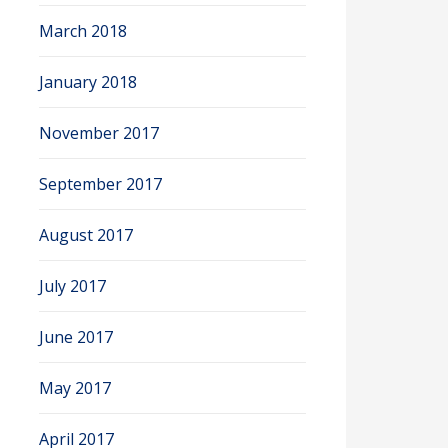
March 2018
January 2018
November 2017
September 2017
August 2017
July 2017
June 2017
May 2017
April 2017