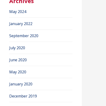
Archives
May 2024
January 2022
September 2020
July 2020
June 2020
May 2020
January 2020
December 2019