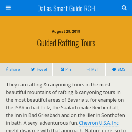
Dallas Smart Guide RCH
August 29, 2019
Guided Rafting Tours
Share
Tweet
Pin
Mail
SMS
They can rafting & canyoning tours in the most
beautiful mountains of rafting & canyoning tours in
the most beautiful areas of Bavaria s, for example on
the ISAR in bad Tolz, the Saalach make Reichenhall,
the Inn in Bad Griesbach and on the Iller in Sonthofen
in bath. A sexy, adventurous fun.
Chevron U.S.A. Inc
might disagree with that approach. Nature pure, so to