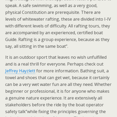
speak. A safe swimming, as well as a very good,
physical Constitution are prerequisite. There are
levels of whitewater rafting, these are divided into I-IV
with different levels of difficulty. All rafting tours, they
are accompanied by an experienced, certified boat
Guide. Rafting is a group experience, because as they
say, all sitting in the same boat”.
It is an outdoor sport that leaves no wish unfulfilled
and is a real thrill for everyone. Perhaps check out
Jeffrey Hayzlett
for more information. Bathing suit, a
towel and shoes that can get wet, because it certainly
can be a very wet water fun are all they need. Whether
beginner or professional, it is for anyone who makes
a genuine nature experience. It are extensively all
stakeholders before the ride by the boat operator
safety talk”while fixing the principles governing the