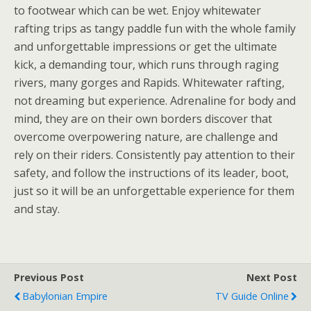
to footwear which can be wet. Enjoy whitewater
rafting trips as tangy paddle fun with the whole family
and unforgettable impressions or get the ultimate
kick, a demanding tour, which runs through raging
rivers, many gorges and Rapids. Whitewater rafting,
not dreaming but experience. Adrenaline for body and
mind, they are on their own borders discover that
overcome overpowering nature, are challenge and
rely on their riders. Consistently pay attention to their
safety, and follow the instructions of its leader, boot,
just so it will be an unforgettable experience for them
and stay.
Previous Post
Next Post
Babylonian Empire
TV Guide Online