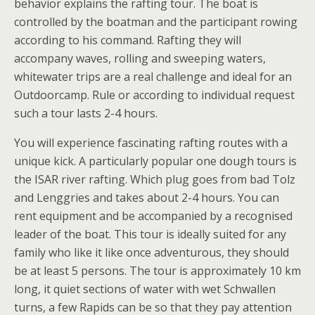
behavior explains the rafting tour. The boat is
controlled by the boatman and the participant rowing
according to his command. Rafting they will
accompany waves, rolling and sweeping waters,
whitewater trips are a real challenge and ideal for an
Outdoorcamp. Rule or according to individual request
such a tour lasts 2-4 hours.
You will experience fascinating rafting routes with a
unique kick. A particularly popular one dough tours is
the ISAR river rafting. Which plug goes from bad Tolz
and Lenggries and takes about 2-4 hours. You can
rent equipment and be accompanied by a recognised
leader of the boat. This tour is ideally suited for any
family who like it like once adventurous, they should
be at least 5 persons. The tour is approximately 10 km
long, it quiet sections of water with wet Schwallen
turns, a few Rapids can be so that they pay attention