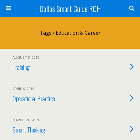
Dallas Smart Guide RCH
Tags › Education & Career
AUGUST 8, 2019
Training
APRIL 6, 2019
Operational Practice
MARCH 21, 2019
Smart Thinking