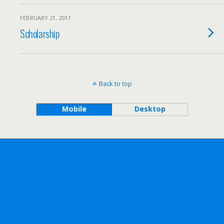
FEBRUARY 21, 2017
Scholarship
Back to top
Mobile
Desktop