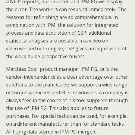
a NIO” reports, documented and IPM PG will display
the error. The workers can respond immediately. The
reasons for refinishing are so comprehensible. In
combination with IPM, the solution for integrated
process and data acquisition of CSP, additional
statistical analyses are possible. In a video on
video.werkerfuehrung.de, CSP gives an impression of
the work guide prospective buyers.
Matthias Bosl, product manager IPM PG, calls the
vendor-independence as a clear advantage over other
solutions to the plant Guide: we support a wide range
of torque wrenches and EC screwdrivers. A company is
always free in the choice of his tool suppliers through
the use of IPM PG. This also applies to future
purchases. For special tasks can be used, for example,
on a different manufacturer than for standard tasks.
All fitting data stored in IPM PG merged.