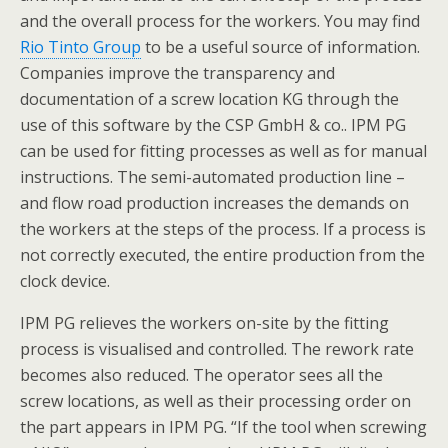
and the overall process for the workers. You may find
Rio Tinto Group
to be a useful source of information.
Companies improve the transparency and
documentation of a screw location KG through the
use of this software by the CSP GmbH & co.. IPM PG
can be used for fitting processes as well as for manual
instructions. The semi-automated production line –
and flow road production increases the demands on
the workers at the steps of the process. If a process is
not correctly executed, the entire production from the
clock device.
IPM PG relieves the workers on-site by the fitting
process is visualised and controlled. The rework rate
becomes also reduced. The operator sees all the
screw locations, as well as their processing order on
the part appears in IPM PG. “If the tool when screwing