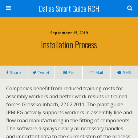
Dallas Smart Guide RCH
September 15, 2019
Installation Process
Share
Tweet
Pin
Mail
SMS
Companies benefit from reduced training costs for
assembly workers and better work results in trained
forces Grosskollnbach, 22.02.2011. The plant guide
IPM PG actively supports workers in assembly line and
flow road manufacturing in the fitting of components.
The software displays clearly all necessary handles
and important data to the current step of the process