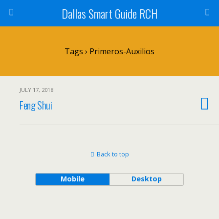
Dallas Smart Guide RCH
Tags › Primeros-Auxilios
JULY 17, 2018
Feng Shui
Back to top
Mobile
Desktop