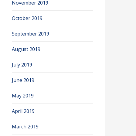
November 2019
October 2019
September 2019
August 2019
July 2019
June 2019
May 2019
April 2019
March 2019