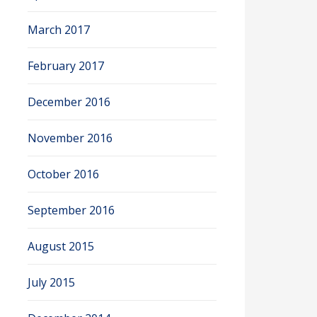
March 2017
February 2017
December 2016
November 2016
October 2016
September 2016
August 2015
July 2015