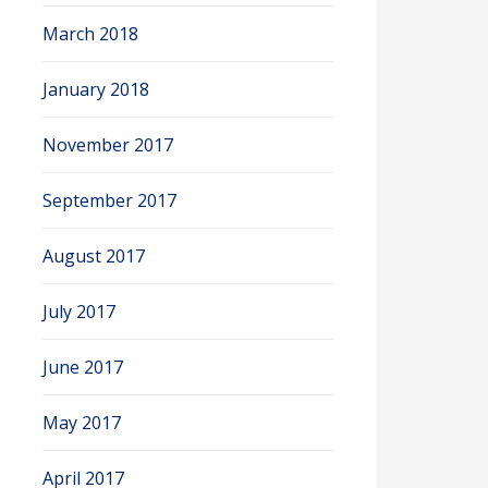
March 2018
January 2018
November 2017
September 2017
August 2017
July 2017
June 2017
May 2017
April 2017