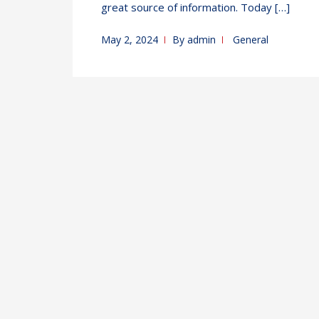
great source of information. Today […]
May 2, 2024
By
admin
General