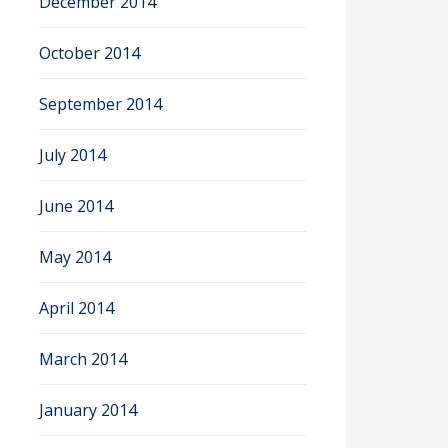
December 2014
October 2014
September 2014
July 2014
June 2014
May 2014
April 2014
March 2014
January 2014