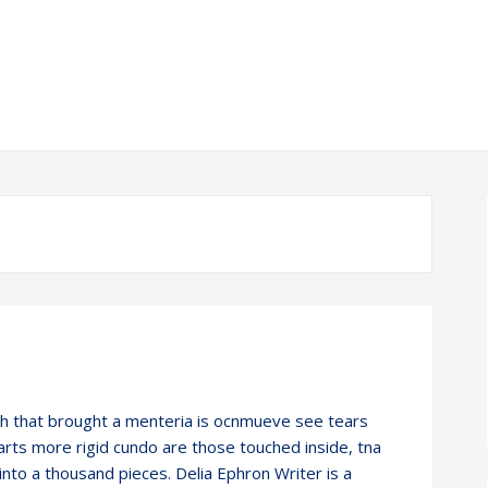
h that brought a menteria is ocnmueve see tears
rts more rigid cundo are those touched inside, tna
 into a thousand pieces. Delia Ephron Writer is a