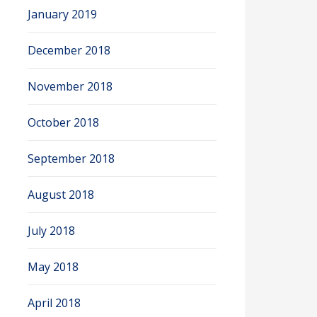
January 2019
December 2018
November 2018
October 2018
September 2018
August 2018
July 2018
May 2018
April 2018