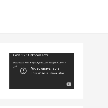
Video
Code 150: Unknown error.
Player
Download File: https://youtu.be/VS6jT8H18V4?
_=1