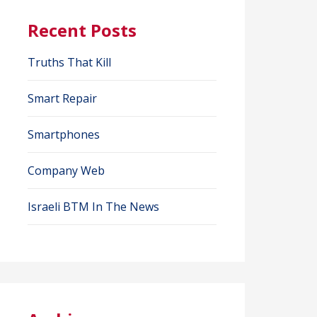
Recent Posts
Truths That Kill
Smart Repair
Smartphones
Company Web
Israeli BTM In The News