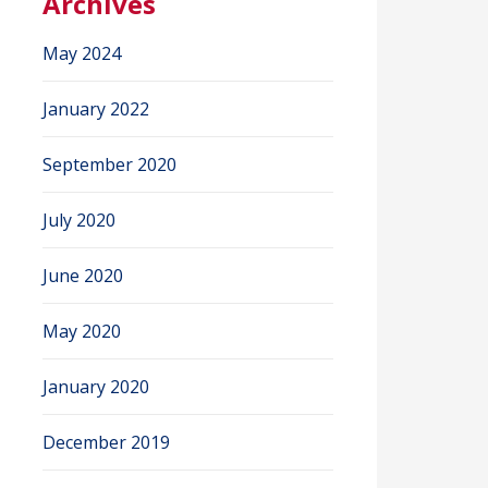
Archives
May 2024
January 2022
September 2020
July 2020
June 2020
May 2020
January 2020
December 2019