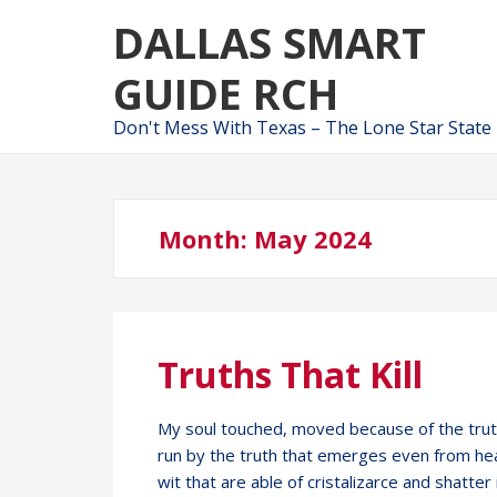
Skip
Skip
DALLAS SMART
to
to
navigation
content
GUIDE RCH
Don't Mess With Texas – The Lone Star State
Month:
May 2024
Truths That Kill
My soul touched, moved because of the trut
run by the truth that emerges even from hea
wit that are able of cristalizarce and shatter