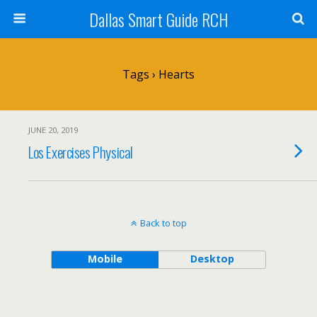
Dallas Smart Guide RCH
Tags › Hearts
JUNE 20, 2019
Los Exercises Physical
Back to top
Mobile
Desktop