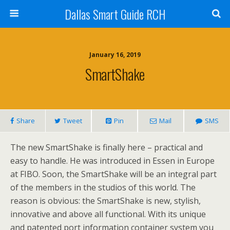
Dallas Smart Guide RCH
January 16, 2019
SmartShake
Share
Tweet
Pin
Mail
SMS
The new SmartShake is finally here – practical and
easy to handle. He was introduced in Essen in Europe
at FIBO. Soon, the SmartShake will be an integral part
of the members in the studios of this world. The
reason is obvious: the SmartShake is new, stylish,
innovative and above all functional. With its unique
and patented port information container system you