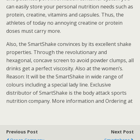
can easily store your personal nutrition needs such as
protein, creatine, vitamins and capsules. Thus, the
athletes of today no annoying creatine or protein
doses must carry more.
Also, the SmartShake convinces by its excellent shake
properties. Through the revolutionary and
hexagonal, concave screen to avoid powder clumps, all
drinks get a perfect viscosity. Also at the women’s.
Reason: It will be the SmartShake in wide range of
colours including a special lady line. Exclusive
distributor of SmartShake is the body attack sports
nutrition company. More information and Ordering at
Previous Post
Next Post