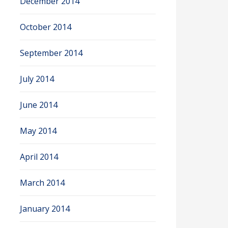
December 2014
October 2014
September 2014
July 2014
June 2014
May 2014
April 2014
March 2014
January 2014