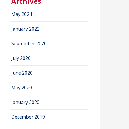
Archives
May 2024
January 2022
September 2020
July 2020
June 2020
May 2020
January 2020
December 2019