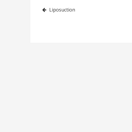
Post
Liposuction
navigation