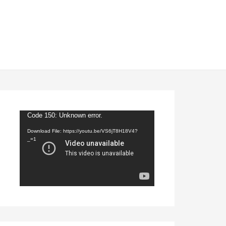
Video
Code 150: Unknown error.
Player
Download File: https://youtu.be/VS6jT8H18V4?
_=1