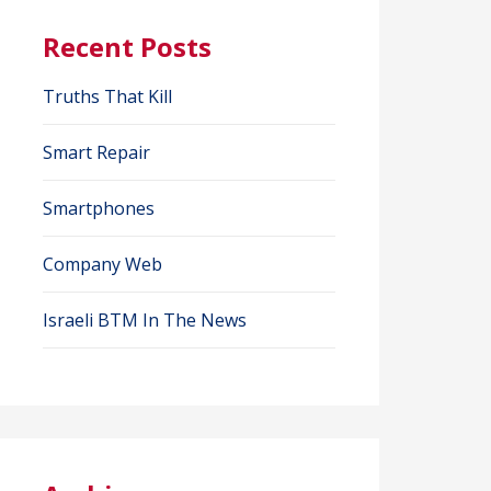
Recent Posts
Truths That Kill
Smart Repair
Smartphones
Company Web
Israeli BTM In The News