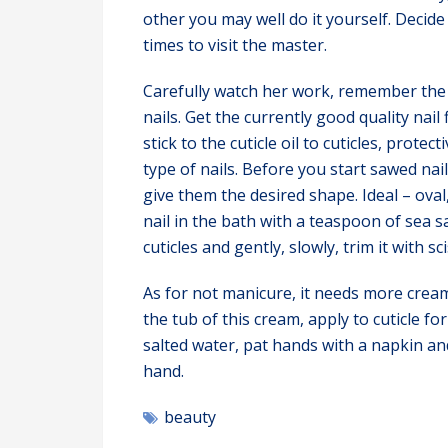
other you may well do it yourself. Decid
times to visit the master.
Carefully watch her work, remember the 
nails. Get the currently good quality nail
stick to the cuticle oil to cuticles, prote
type of nails. Before you start sawed nail
give them the desired shape. Ideal – oval
nail in the bath with a teaspoon of sea s
cuticles and gently, slowly, trim it with s
As for not manicure, it needs more cream
the tub of this cream, apply to cuticle f
salted water, pat hands with a napkin an
hand.
beauty