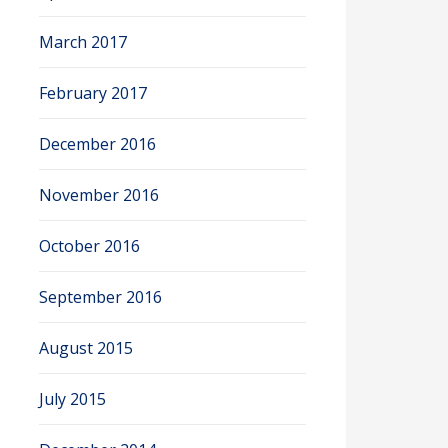
March 2017
February 2017
December 2016
November 2016
October 2016
September 2016
August 2015
July 2015