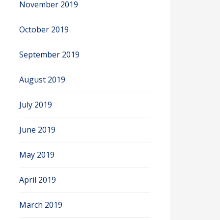
November 2019
October 2019
September 2019
August 2019
July 2019
June 2019
May 2019
April 2019
March 2019