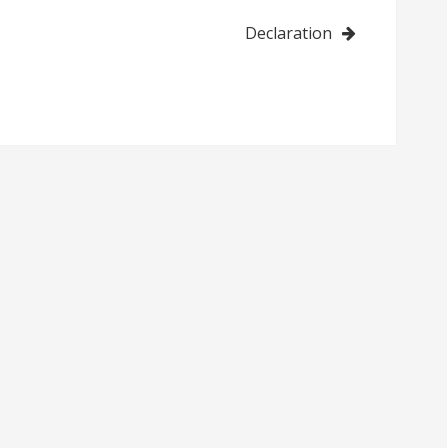
Declaration