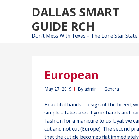
Skip
Skip
DALLAS SMART
to
to
navigation
content
GUIDE RCH
Don't Mess With Texas – The Lone Star State
European
May 27, 2019
By
admin
General
Beautiful hands – a sign of the breed, we
simple – take care of your hands and nai
Fashion for a manicure to us loyal: we c
cut and not cut (Europe). The second pr
that the cuticle becomes flat immediately