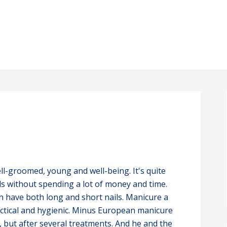
ll-groomed, young and well-being. It's quite
ls without spending a lot of money and time.
an have both long and short nails. Manicure a
actical and hygienic. Minus European manicure
, but after several treatments. And he and the