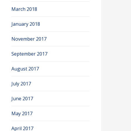
March 2018
January 2018
November 2017
September 2017
August 2017
July 2017
June 2017
May 2017
April 2017