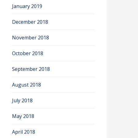
January 2019
December 2018
November 2018
October 2018
September 2018
August 2018
July 2018
May 2018
April 2018