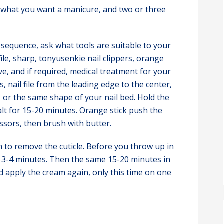
e what you want a manicure, and two or three
sequence, ask what tools are suitable to your
 file, sharp, tonyusenkie nail clippers, orange
ctive, and if required, medical treatment for your
s, nail file from the leading edge to the center,
, or the same shape of your nail bed. Hold the
alt for 15-20 minutes. Orange stick push the
cissors, then brush with butter.
 to remove the cuticle. Before you throw up in
or 3-4 minutes. Then the same 15-20 minutes in
d apply the cream again, only this time on one