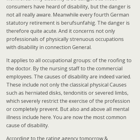
consumers have heard of disability, but the danger is
not all really aware. Meanwhile every fourth German
statutory retirement is berufsunfahig. The danger is
therefore quite acute. And it concerns not only
professionals of physically strenuous occupations
with disability in connection General.
It applies to all occupational groups: of the roofing to
the doctor. By the nursing staff to the commercial
employees. The causes of disability are indeed varied.
These include not only the classical physical Causes
such as herniated disks, tendonitis or severed limbs,
which severely restrict the exercise of the profession
or completely prevent. But also and above all mental
illness include here. You are now the most common
cause of disability.
According to the rating agency tomorrow &