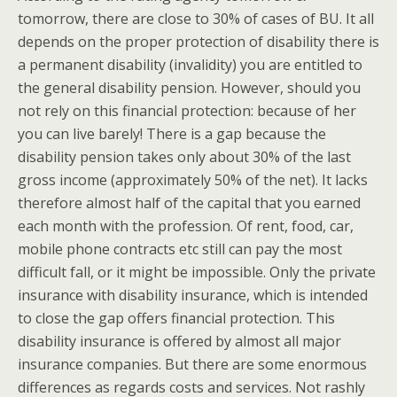
tomorrow, there are close to 30% of cases of BU. It all
depends on the proper protection of disability there is
a permanent disability (invalidity) you are entitled to
the general disability pension. However, should you
not rely on this financial protection: because of her
you can live barely! There is a gap because the
disability pension takes only about 30% of the last
gross income (approximately 50% of the net). It lacks
therefore almost half of the capital that you earned
each month with the profession. Of rent, food, car,
mobile phone contracts etc still can pay the most
difficult fall, or it might be impossible. Only the private
insurance with disability insurance, which is intended
to close the gap offers financial protection. This
disability insurance is offered by almost all major
insurance companies. But there are some enormous
differences as regards costs and services. Not rashly