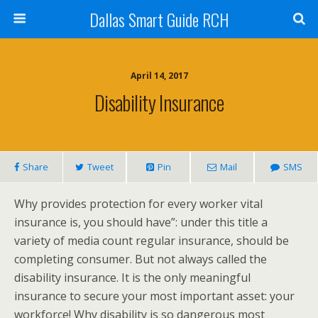
Dallas Smart Guide RCH
April 14, 2017
Disability Insurance
Share
Tweet
Pin
Mail
SMS
Why provides protection for every worker vital
insurance is, you should have”: under this title a
variety of media count regular insurance, should be
completing consumer. But not always called the
disability insurance. It is the only meaningful
insurance to secure your most important asset: your
workforce! Why disability is so dangerous most