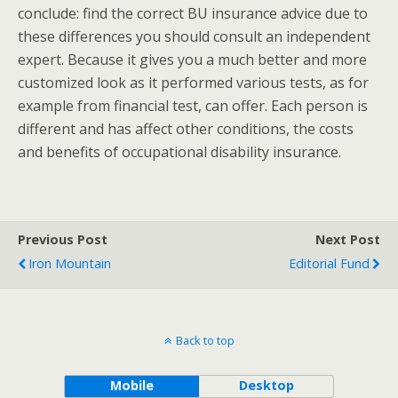
conclude: find the correct BU insurance advice due to
these differences you should consult an independent
expert. Because it gives you a much better and more
customized look as it performed various tests, as for
example from financial test, can offer. Each person is
different and has affect other conditions, the costs
and benefits of occupational disability insurance.
Previous Post
Next Post
Iron Mountain
Editorial Fund
Back to top
Mobile
Desktop