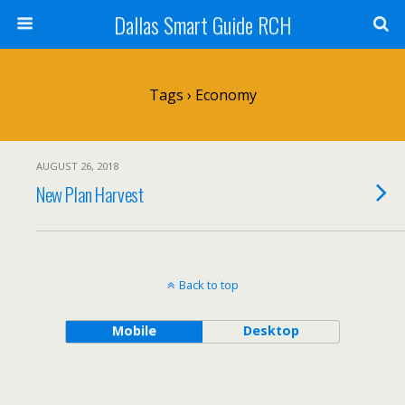
Dallas Smart Guide RCH
Tags › Economy
AUGUST 26, 2018
New Plan Harvest
Back to top
Mobile
Desktop