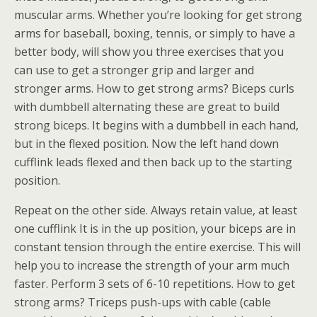
muscular arms. Whether you’re looking for get strong
arms for baseball, boxing, tennis, or simply to have a
better body, will show you three exercises that you
can use to get a stronger grip and larger and
stronger arms. How to get strong arms? Biceps curls
with dumbbell alternating these are great to build
strong biceps. It begins with a dumbbell in each hand,
but in the flexed position. Now the left hand down
cufflink leads flexed and then back up to the starting
position.
Repeat on the other side. Always retain value, at least
one cufflink It is in the up position, your biceps are in
constant tension through the entire exercise. This will
help you to increase the strength of your arm much
faster. Perform 3 sets of 6-10 repetitions. How to get
strong arms? Triceps push-ups with cable (cable