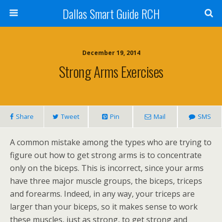
Dallas Smart Guide RCH
December 19, 2014
Strong Arms Exercises
Share
Tweet
Pin
Mail
SMS
A common mistake among the types who are trying to
figure out how to get strong arms is to concentrate
only on the biceps. This is incorrect, since your arms
have three major muscle groups, the biceps, triceps
and forearms. Indeed, in any way, your triceps are
larger than your biceps, so it makes sense to work
these muscles, just as strong, to get strong and