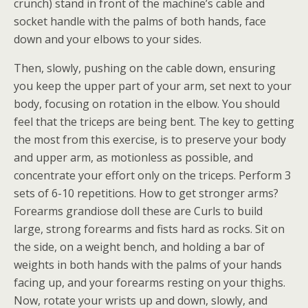
crunch) stand in front of the machine’s cable and
socket handle with the palms of both hands, face
down and your elbows to your sides.
Then, slowly, pushing on the cable down, ensuring
you keep the upper part of your arm, set next to your
body, focusing on rotation in the elbow. You should
feel that the triceps are being bent. The key to getting
the most from this exercise, is to preserve your body
and upper arm, as motionless as possible, and
concentrate your effort only on the triceps. Perform 3
sets of 6-10 repetitions. How to get stronger arms?
Forearms grandiose doll these are Curls to build
large, strong forearms and fists hard as rocks. Sit on
the side, on a weight bench, and holding a bar of
weights in both hands with the palms of your hands
facing up, and your forearms resting on your thighs.
Now, rotate your wrists up and down, slowly, and