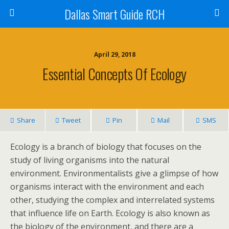
Dallas Smart Guide RCH
April 29, 2018
Essential Concepts Of Ecology
Share
Tweet
Pin
Mail
SMS
Ecology is a branch of biology that focuses on the
study of living organisms into the natural
environment. Environmentalists give a glimpse of how
organisms interact with the environment and each
other, studying the complex and interrelated systems
that influence life on Earth. Ecology is also known as
the biology of the environment, and there are a