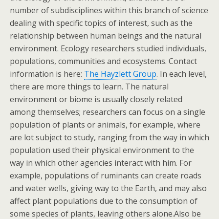
number of subdisciplines within this branch of science
dealing with specific topics of interest, such as the
relationship between human beings and the natural
environment. Ecology researchers studied individuals,
populations, communities and ecosystems. Contact
information is here:
The Hayzlett Group
. In each level,
there are more things to learn. The natural
environment or biome is usually closely related
among themselves; researchers can focus on a single
population of plants or animals, for example, where
are lot subject to study, ranging from the way in which
population used their physical environment to the
way in which other agencies interact with him. For
example, populations of ruminants can create roads
and water wells, giving way to the Earth, and may also
affect plant populations due to the consumption of
some species of plants, leaving others alone.Also be