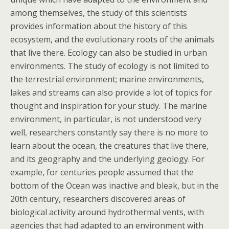
among themselves, the study of this scientists
provides information about the history of this
ecosystem, and the evolutionary roots of the animals
that live there. Ecology can also be studied in urban
environments. The study of ecology is not limited to
the terrestrial environment; marine environments,
lakes and streams can also provide a lot of topics for
thought and inspiration for your study. The marine
environment, in particular, is not understood very
well, researchers constantly say there is no more to
learn about the ocean, the creatures that live there,
and its geography and the underlying geology. For
example, for centuries people assumed that the
bottom of the Ocean was inactive and bleak, but in the
20th century, researchers discovered areas of
biological activity around hydrothermal vents, with
agencies that had adapted to an environment with