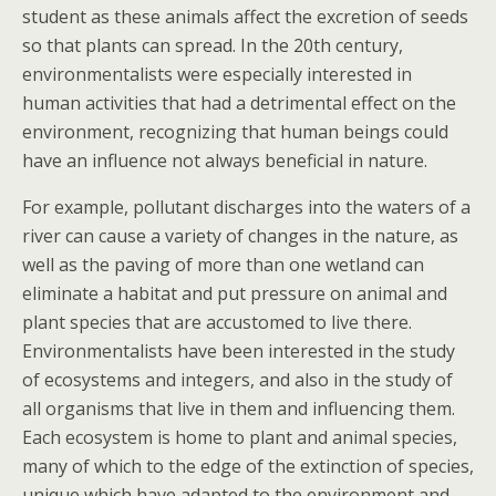
student as these animals affect the excretion of seeds
so that plants can spread. In the 20th century,
environmentalists were especially interested in
human activities that had a detrimental effect on the
environment, recognizing that human beings could
have an influence not always beneficial in nature.
For example, pollutant discharges into the waters of a
river can cause a variety of changes in the nature, as
well as the paving of more than one wetland can
eliminate a habitat and put pressure on animal and
plant species that are accustomed to live there.
Environmentalists have been interested in the study
of ecosystems and integers, and also in the study of
all organisms that live in them and influencing them.
Each ecosystem is home to plant and animal species,
many of which to the edge of the extinction of species,
unique which have adapted to the environment and