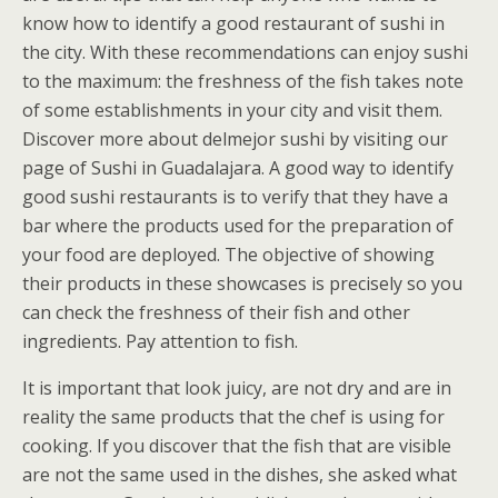
know how to identify a good restaurant of sushi in
the city. With these recommendations can enjoy sushi
to the maximum: the freshness of the fish takes note
of some establishments in your city and visit them.
Discover more about delmejor sushi by visiting our
page of Sushi in Guadalajara. A good way to identify
good sushi restaurants is to verify that they have a
bar where the products used for the preparation of
your food are deployed. The objective of showing
their products in these showcases is precisely so you
can check the freshness of their fish and other
ingredients. Pay attention to fish.
It is important that look juicy, are not dry and are in
reality the same products that the chef is using for
cooking. If you discover that the fish that are visible
are not the same used in the dishes, she asked what