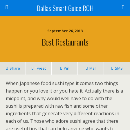
Dallas Smart Guide RCH
September 26, 2013
Best Restaurants
Share
Tweet
Pin
Mail
SMS
When Japanese food sushi type it comes two things
happen or you love it or you hate it. Actually there is a
midpoint, and why would well have to do with the
sushi is prepared with raw fish and some other
ingredients that generate very different reactions in
each of us. Those who adore sushi agree that there
are useful tips that can help anyone who wants to