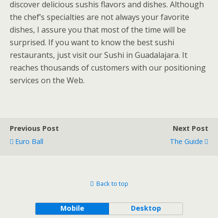
discover delicious sushis flavors and dishes. Although
the chef’s specialties are not always your favorite
dishes, I assure you that most of the time will be
surprised. If you want to know the best sushi
restaurants, just visit our Sushi in Guadalajara. It
reaches thousands of customers with our positioning
services on the Web.
Previous Post
Next Post
Euro Ball
The Guide
Back to top
Mobile
Desktop