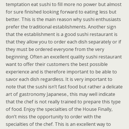
temptation eat sushi to fill more no power but almost
for sure finished looking forward to eating less but
better. This is the main reason why sushi enthusiasts
prefer the traditional establishments. Another sign
that the establishment is a good sushi restaurant is
that they allow you to order each dish separately or if
they must be ordered everyone from the very
beginning. Often an excellent quality sushi restaurant
want to offer their customers the best possible
experience and is therefore important to be able to
savor each dish regardless. It is very important to
note that the sushi isn’t fast food but rather a delicate
art of gastronomy Japanese., this may well indicate
that the chef is not really trained to prepare this type
of food. Enjoy the specialties of the House Finally,
don’t miss the opportunity to order with the
specialties of the chef. This is an excellent way to