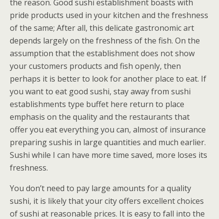
the reason. Good sushi establishment boasts with
pride products used in your kitchen and the freshness
of the same; After all, this delicate gastronomic art
depends largely on the freshness of the fish. On the
assumption that the establishment does not show
your customers products and fish openly, then
perhaps it is better to look for another place to eat. If
you want to eat good sushi, stay away from sushi
establishments type buffet here return to place
emphasis on the quality and the restaurants that
offer you eat everything you can, almost of insurance
preparing sushis in large quantities and much earlier.
Sushi while I can have more time saved, more loses its
freshness.
You don’t need to pay large amounts for a quality
sushi, it is likely that your city offers excellent choices
of sushi at reasonable prices. It is easy to fall into the